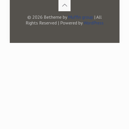
© 2026 Betheme by
Muffin group
| All
Rights Reserved | Powered by
WordPress