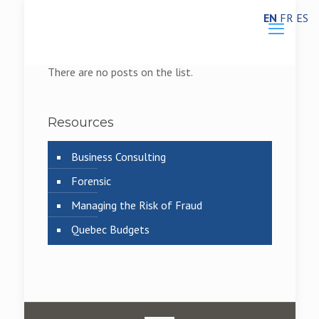
EN
FR
ES
There are no posts on the list.
Resources
Business Consulting
Forensic
Managing the Risk of Fraud
Quebec Budgets