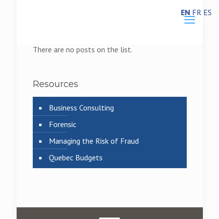
EN
FR
ES
There are no posts on the list.
Resources
Business Consulting
Forensic
Managing the Risk of Fraud
Quebec Budgets