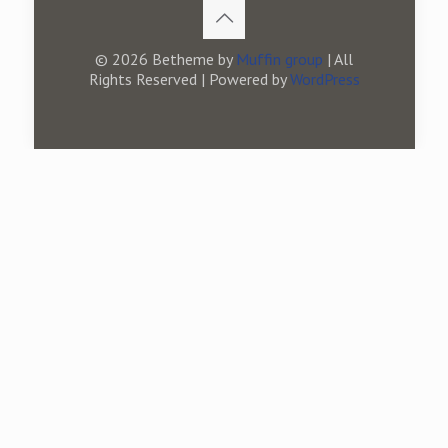
© 2026 Betheme by
Muffin group
| All
Rights Reserved | Powered by
WordPress