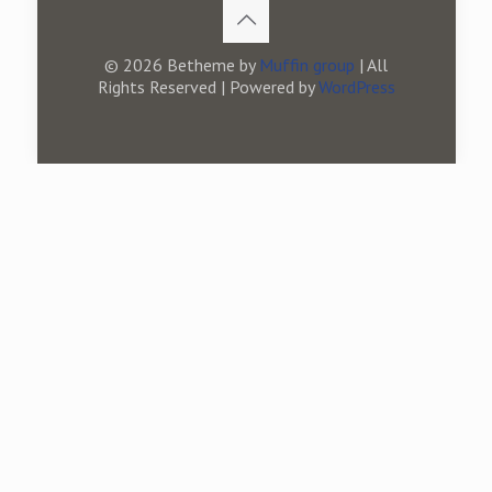
© 2026 Betheme by
Muffin group
| All
Rights Reserved | Powered by
WordPress