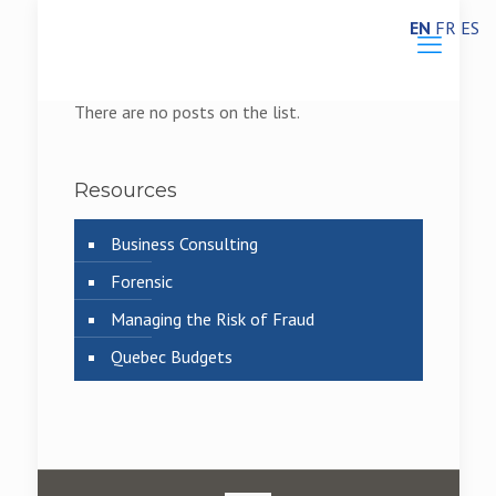
EN
FR
ES
There are no posts on the list.
Resources
Business Consulting
Forensic
Managing the Risk of Fraud
Quebec Budgets