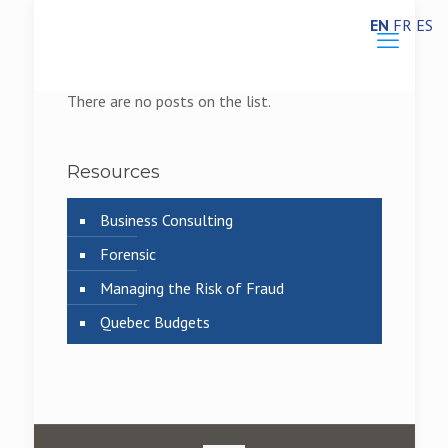
EN
FR
ES
There are no posts on the list.
Resources
Business Consulting
Forensic
Managing the Risk of Fraud
Quebec Budgets