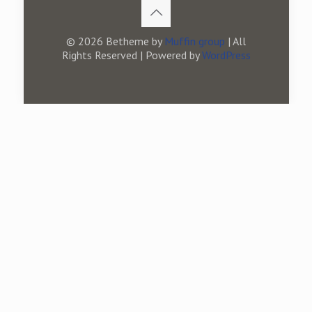
© 2026 Betheme by
Muffin group
| All
Rights Reserved | Powered by
WordPress