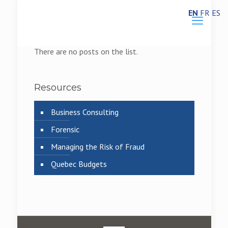
EN
FR
ES
There are no posts on the list.
Resources
Business Consulting
Forensic
Managing the Risk of Fraud
Quebec Budgets