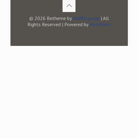
© 2026 Betheme by
Muffin group
| All
Rights Reserved | Powered by
WordPress