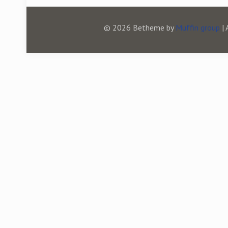
© 2026 Betheme by
Muffin group
| 