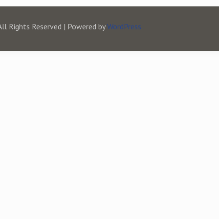
All Rights Reserved | Powered by
WordPress