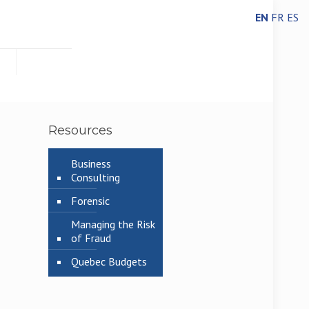
EN
FR
ES
Resources
Business
Consulting
Forensic
Managing the Risk
of Fraud
Quebec Budgets