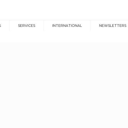
S
SERVICES
INTERNATIONAL
NEWSLETTERS