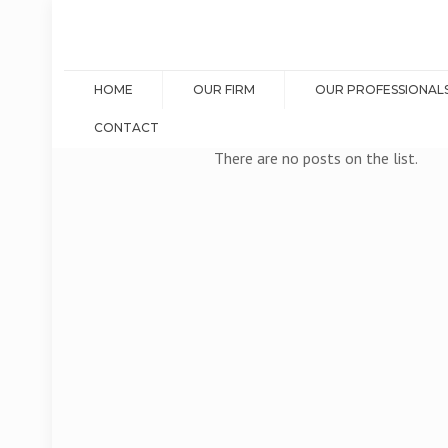
HOME
OUR FIRM
OUR PROFESSIONAL
CONTACT
There are no posts on the list.