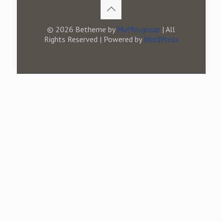
© 2026 Betheme by
Muffin group
| All
Rights Reserved | Powered by
WordPress