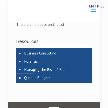
EN
FR
ES
There are no posts on the list.
Resources
Business Consulting
Forensic
Managing the Risk of Fraud
Quebec Budgets