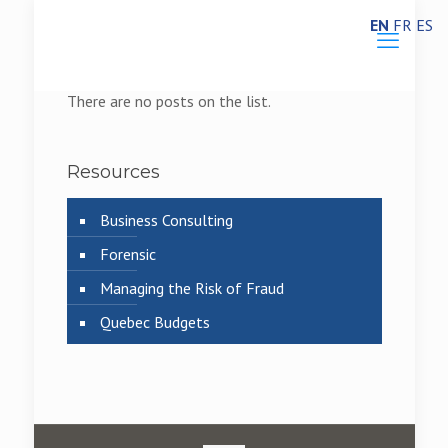
EN
FR
ES
There are no posts on the list.
Resources
Business Consulting
Forensic
Managing the Risk of Fraud
Quebec Budgets