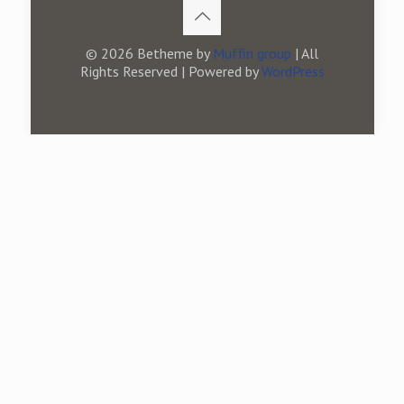
© 2026 Betheme by
Muffin group
| All
Rights Reserved | Powered by
WordPress