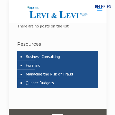
EN
FR
ES
There are no posts on the list.
Resources
Business Consulting
Forensic
Managing the Risk of Fraud
Quebec Budgets