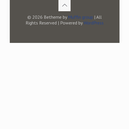
© 2026 Betheme by
Muffin group
| All
Rights Reserved | Powered by
WordPress