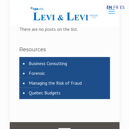
EN
FR
ES
There are no posts on the list.
Resources
Business Consulting
Forensic
Managing the Risk of Fraud
Quebec Budgets