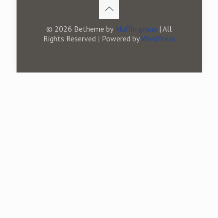
© 2026 Betheme by
Muffin group
| All
Rights Reserved | Powered by
WordPress