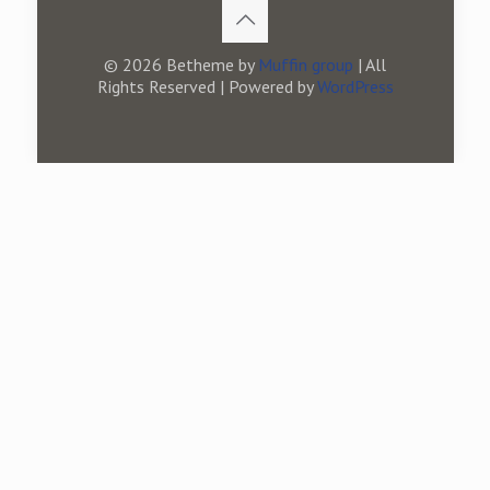
© 2026 Betheme by
Muffin group
| All
Rights Reserved | Powered by
WordPress