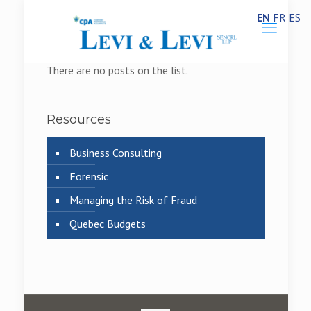
EN
FR
ES
There are no posts on the list.
Resources
Business Consulting
Forensic
Managing the Risk of Fraud
Quebec Budgets